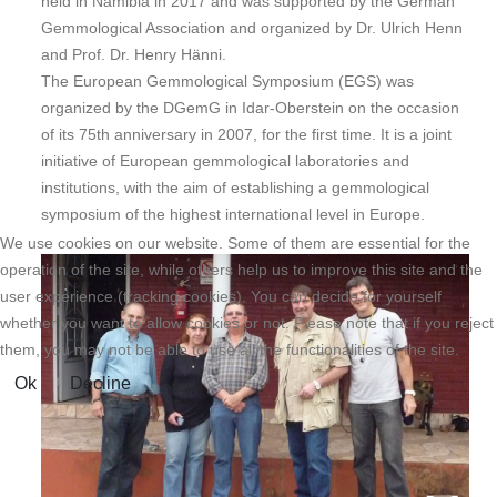
held in Namibia in 2017 and was supported by the German
Gemmological Association and organized by Dr. Ulrich Henn
and Prof. Dr. Henry Hänni.
The European Gemmological Symposium (EGS) was
organized by the DGemG in Idar-Oberstein on the occasion
of its 75th anniversary in 2007, for the first time. It is a joint
initiative of European gemmological laboratories and
institutions, with the aim of establishing a gemmological
symposium of the highest international level in Europe.
We use cookies on our website. Some of them are essential for the
operation of the site, while others help us to improve this site and the
user experience (tracking cookies). You can decide for yourself
whether you want to allow cookies or not. Please note that if you reject
them, you may not be able to use all the functionalities of the site.
Ok
Decline