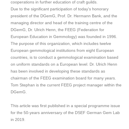
cooperations in further education of craft guilds.
Due to the significant participation of today's honorary
president of the DGemG, Prof. Dr. Hermann Bank, and the
managing director and head of the training centre of the
DGemG, Dr. Ulrich Henn, the FEEG (Federation for
European Education in Gemmology) was founded in 1996.
The purpose of this organization, which includes twelve
European gemmological institutions from eight European
countries, is to conduct a gemmological examination based
on uniform standards on a European level. Dr. Ulrich Henn
has been involved in developing these standards as
chairman of the FEEG examination board for many years.
Tom Stephan is the current FEEG project manager within the
DGemG.
This article was first published in a special programme issue
for the 50-years anniversary of the DSEF German Gem Lab
in 2019.