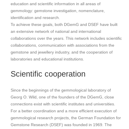
education and scientific information in all areas of
gemmology: gemstone investigation, nomenclature,
identification and research.
To achieve these goals, both DGemG and DSEF have built
an extensive network of national and international
collaborations over the years. This network includes scientific
collaborations, communication with associations from the
gemstone and jewellery industry, and the cooperation of
laboratories and educational institutions.
Scientific cooperation
Since the beginnings of the gemmological laboratory of
Georg O. Wild, one of the founders of the DGemG, close
connections exist with scientific institutes and universities.
For a better coordination and a more efficient execution of
gemmological research projects, the German Foundation for
Gemstone Research (DSEF) was founded in 1969. The