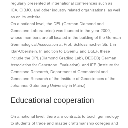
regularly presented at international conferences such as
ICA, CIBJO, and other industry related organizations, as well
as on its website.
On a national level, the DEL (German Diamond and
Gemstone Laboratories) was founded in the year 2000,
whose members are all located in the building of the German
Gemmological Association at Prof. Schlossmacher Str. 1 in
Idar-Oberstein. In addition to DGemG and DSEF, these
include the DPL (Diamond Grading Lab), DEGEB( German
Association for Gemstone Evaluation) and IFE (Institute for
Gemstone Research, Department of Geomaterial and
Gemstone Research of the Institute of Geosciences of the
Johannes Gutenberg University in Mainz).
Educational cooperation
On a national level, there are contracts to teach gemmology
to students of trade and master craftsmanship colleges and