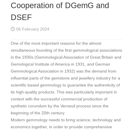
Cooperation of DGemG and
DSEF
06 February 2024
One of the most important reasons for the almost
simultaneous founding of the first gemmological associations
in the 1930s (Gemmological Association of Great Britain and
Gemological Institute of America in 1931, and German
Gemmological Association in 1932) was the demand from
influential parts of the gemstone and jewellery industry for a
scientific based gemmology to guarantee the authenticity of
its high-quality products. This was particularly important in
context with the successful commercial production of
synthetic corundum by the Verneuil process since the
beginning of the 20th century.
Modern gemmology needs to bring science, technology and
economics together, in order to provide comprehensive