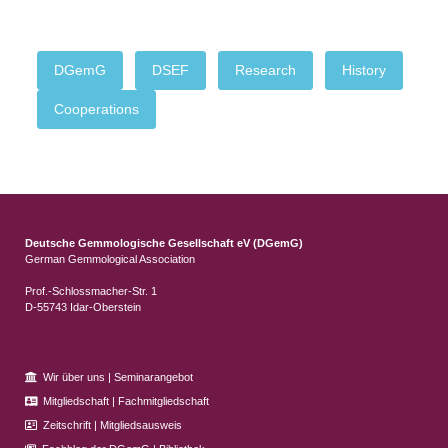
DGemG
DSEF
Research
History
Cooperations
Deutsche Gemmologische Gesellschaft eV (DGemG)
German Gemmological Association
Prof.-Schlossmacher-Str. 1
D-55743 Idar-Oberstein
Wir über uns
|
Seminarangebot
Mitgliedschaft
|
Fachmitgliedschaft
Zeitschrift
|
Mitgliedsausweis