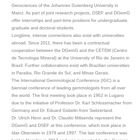
Geosciences of the Johannes Gutenberg University in
Mainz. As part of joint research projects, DSEF and DGemG
offer internships and part-time positions for undergraduate,
graduate and doctoral students.
Longtime, intense connections also exist with universities
abroad. Since 2011, there has been a contractual
cooperation between the DGemG and the CETEM (Centro
de Tecnologia Mineral) at the University of Rio de Janeiro in
Brazil. Further collaborations exist with Brazilian universities
in Paraiba, Rio Grande do Sul, and Minas Gerais.
The International Gemmological Conference (IGC) is a
biennial conference of leading gemmologists from all over
the world. The first meeting took place in 1952 in Lugano
due to the initiative of Professor Dr. Karl Schlossmacher from
Germany and Dr. Eduard Gübelin from Switzerland.
Dr. Ulrich Henn and Dr. Claudio Milisenda represent the
DGemG and DSEF at this conference, which took place in
Idar-Oberstein in 1979 and 1997. The last conference was