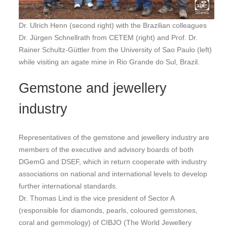
Dr. Ulrich Henn (second right) with the Brazilian colleagues
Dr. Jürgen Schnellrath from CETEM (right) and Prof. Dr.
Rainer Schultz-Güttler from the University of Sao Paulo (left)
while visiting an agate mine in Rio Grande do Sul, Brazil.
Gemstone and jewellery
industry
Representatives of the gemstone and jewellery industry are
members of the executive and advisory boards of both
DGemG and DSEF, which in return cooperate with industry
associations on national and international levels to develop
further international standards.
Dr. Thomas Lind is the vice president of Sector A
(responsible for diamonds, pearls, coloured gemstones,
coral and gemmology) of CIBJO (The World Jewellery