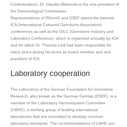
Confederation), Dr. Claudio Milisenda is the vice president of
the Gemmological Commission.
Representatives of DGemG and DSEF attend the biennial
ICA (International Coloured Gemstone Association)
conferences as well as the GILC (Gemstone Industry and
Laboratory Conference), which is organized annually by ICA
and for which Dr. Thomas Lind had been responsible for
many years during his terms as board member and vice
president of ICA.
Laboratory cooperation
The Laboratory of the German Foundation for Gemstone
Research, also known as the German Gemlab (DSEF), is a
member of the Laboratory Harmonization Committee
(LMHC), a working group of leading international
laboratories that are committed to develop common
laboratory standards. The recommendations of LMHC are