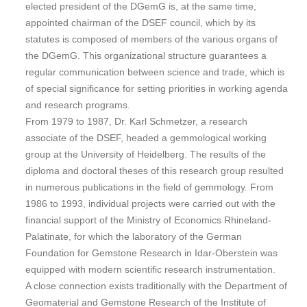
elected president of the DGemG is, at the same time,
appointed chairman of the DSEF council, which by its
statutes is composed of members of the various organs of
the DGemG. This organizational structure guarantees a
regular communication between science and trade, which is
of special significance for setting priorities in working agenda
and research programs.
From 1979 to 1987, Dr. Karl Schmetzer, a research
associate of the DSEF, headed a gemmological working
group at the University of Heidelberg. The results of the
diploma and doctoral theses of this research group resulted
in numerous publications in the field of gemmology. From
1986 to 1993, individual projects were carried out with the
financial support of the Ministry of Economics Rhineland-
Palatinate, for which the laboratory of the German
Foundation for Gemstone Research in Idar-Oberstein was
equipped with modern scientific research instrumentation.
A close connection exists traditionally with the Department of
Geomaterial and Gemstone Research of the Institute of