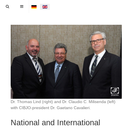
Select your language
Dr. Thomas Lind (right) and Dr. Claudio C. Milisenda (left)
with CIBJO-president Dr. Gaetano Cavalieri.
National and International