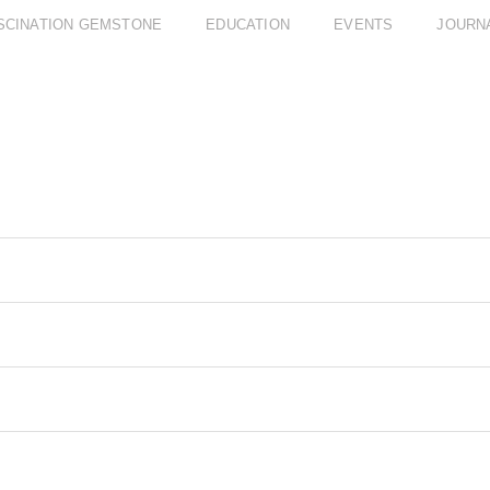
SCINATION GEMSTONE
EDUCATION
EVENTS
JOURN