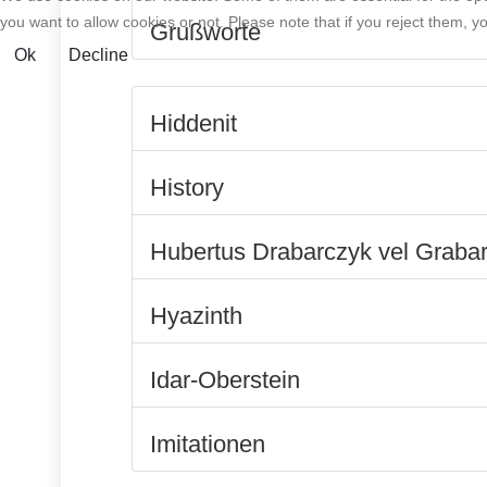
you want to allow cookies or not. Please note that if you reject them, you
Grußworte
Ok
Decline
Hiddenit
History
Hubertus Drabarczyk vel Graba
Hyazinth
Idar-Oberstein
Imitationen