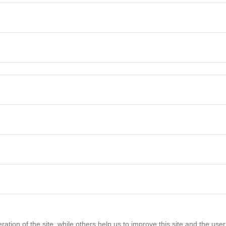
tion of the site, while others help us to improve this site and the use