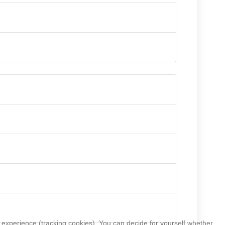
r experience (tracking cookies). You can decide for yourself whether