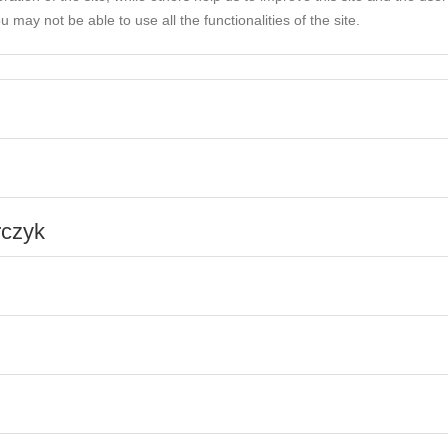
 may not be able to use all the functionalities of the site.
rczyk