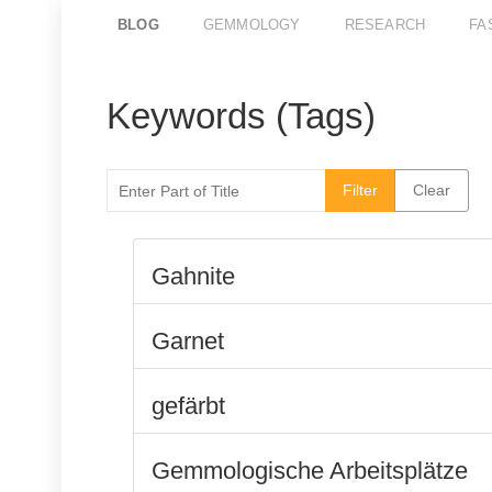
BLOG
GEMMOLOGY
RESEARCH
FA
Keywords (Tags)
Enter Part of Title
Filter
Clear
Gahnite
Garnet
gefärbt
Gemmologische Arbeitsplätze