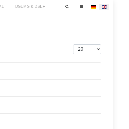
AL
DGEMG & DSEF
Select your language
Display #