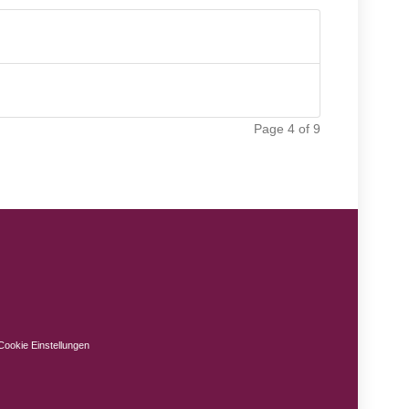
Page 4 of 9
Cookie Einstellungen