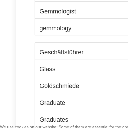
Gemmologist
gemmology
Geschäftsführer
Glass
Goldschmiede
Graduate
Graduates
We use cookies on our website. Some of them are essential for the opera