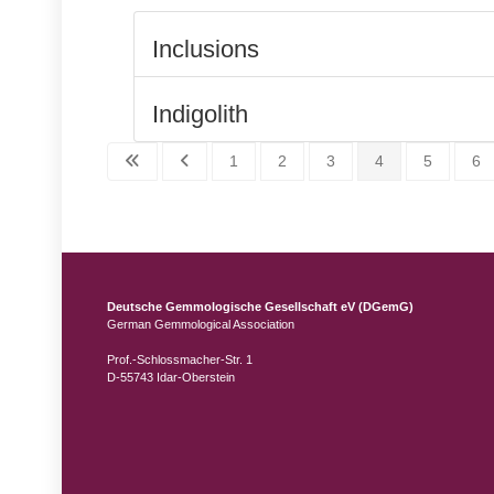
Inclusions
Indigolith
1
2
3
4
5
6
Deutsche Gemmologische Gesellschaft eV (DGemG)
German Gemmological Association
Prof.-Schlossmacher-Str. 1
D-55743 Idar-Oberstein