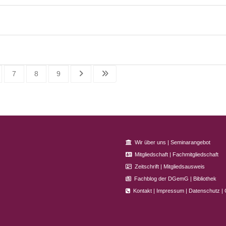
7
8
9
Wir über uns
|
Seminarangebot
Mitgliedschaft
|
Fachmitgliedschaft
Zeitschrift
|
Mitgliedsausweis
Fachblog der DGemG
|
Bibliothek
Kontakt
|
Impressum
|
Datenschutz
|